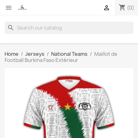
shopping_cart


(0)
search
Home
Jerseys
National Teams
Maillot de
Football Burkina Faso Extérieur