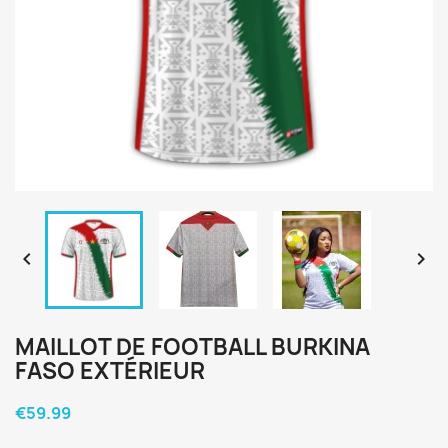


MAILLOT DE FOOTBALL BURKINA
FASO EXTÉRIEUR
€59.99