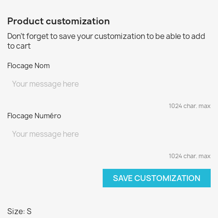
Product customization
Don't forget to save your customization to be able to add
to cart
Flocage Nom
1024 char. max
Flocage Numéro
1024 char. max
SAVE CUSTOMIZATION
Size: S