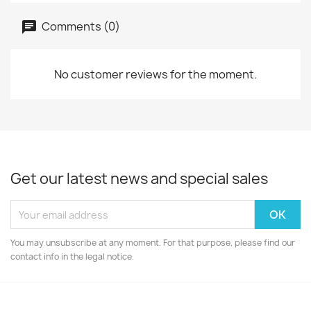
Comments (0)
No customer reviews for the moment.
Get our latest news and special sales
You may unsubscribe at any moment. For that purpose, please find our
contact info in the legal notice.