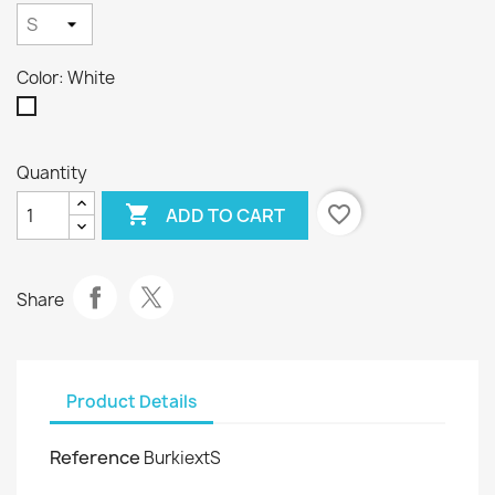
Color: White
White
Quantity

favorite_border
ADD TO CART
Share
Product Details
Reference
BurkiextS