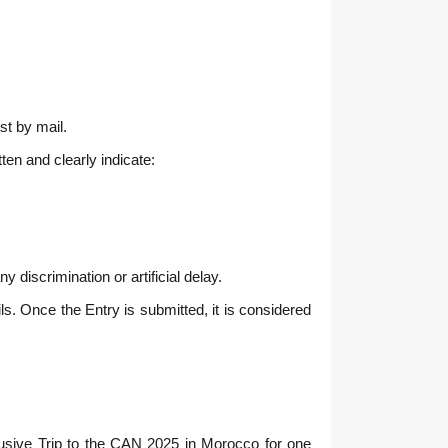
st by mail.
en and clearly indicate:
discrimination or artificial delay.
ls. Once the Entry is submitted, it is considered
clusive Trip to the CAN 2025 in Morocco for one