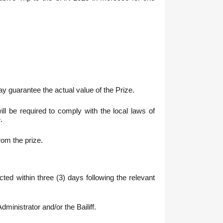
 guarantee the actual value of the Prize.
l be required to comply with the local laws of
.
rom the prize.
ed within three (3) days following the relevant
ministrator and/or the Bailiff.