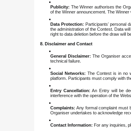
Publicity:
The Winner authorises the Organ
of the Winner announcement. The Winner wi
Data Protection:
Participants' personal d
the administration of the Contest. Data wil
right to data deletion before the draw will 
8. Disclaimer and Contact
General Disclaimer:
The Organiser accept
technical failure.
Social Networks:
The Contest is in no w
platform. Participants must comply with th
Entry Cancellation:
An Entry will be dec
interference with the operation of the Webs
Complaints:
Any formal complaint must be
Organiser undertakes to acknowledge receip
Contact Information:
For any inquiries, 