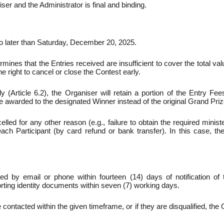
er and the Administrator is final and binding.
o later than Saturday, December 20, 2025.
rmines that the Entries received are insufficient to cover the total va
 right to cancel or close the Contest early.
ly (Article 6.2), the Organiser will retain a portion of the Entry F
be awarded to the designated Winner instead of the original Grand Priz
elled for any other reason (e.g., failure to obtain the required minist
ch Participant (by card refund or bank transfer). In this case, the 
d by email or phone within fourteen (14) days of notification of
rting identity documents within seven (7) working days.
contacted within the given timeframe, or if they are disqualified, the