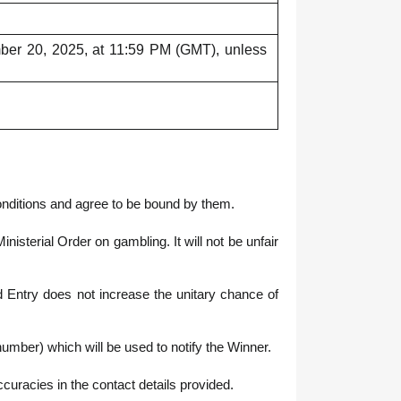
mber 20, 2025, at 11:59 PM (GMT), unless
onditions and agree to be bound by them.
terial Order on gambling. It will not be unfair
y does not increase the unitary chance of
umber) which will be used to notify the Winner.
accuracies in the contact details provided.