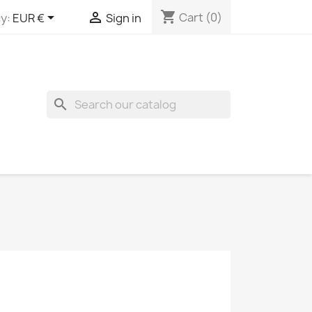
shopping_cart


Cart
(0)
y:
EUR €
Sign in
search