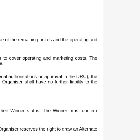
lue of the remaining prizes and the operating and
ees to cover operating and marketing costs. The
e.
erial authorisations or approval in the DRC), the
Organiser shall have no further liability to the
 their Winner status. The Winner must confirm
 Organiser reserves the right to draw an Alternate