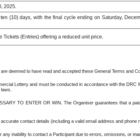
, 2025.
ten (10) days, with the final cycle ending on Saturday, Dece
 Tickets (Entries) offering a reduced unit price.
nts are deemed to have read and accepted these General Terms and C
cial Lottery and must be conducted in accordance with the DRC Minis
 laws.
 TO ENTER OR WIN. The Organiser guarantees that a paid Entr
ccurate contact details (including a valid email address and phone n
r any inability to contact a Participant due to errors, omissions, or in