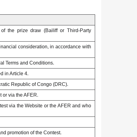
f the prize draw (Bailiff or Third-Party
financial consideration, in accordance with
ral Terms and Conditions.
 in Article 4.
ic Republic of Congo (DRC).
et or via the AFER.
ontest via the Website or the AFER and who
and promotion of the Contest.