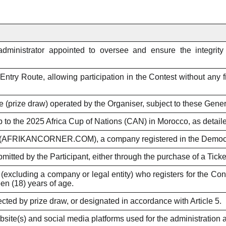
ministrator appointed to oversee and ensure the integrity o
Entry Route, allowing participation in the Contest without any 
 (prize draw) operated by the Organiser, subject to these Gene
ip to the 2025 Africa Cup of Nations (CAN) in Morocco, as detailed
RIKANCORNER.COM), a company registered in the Democrat
bmitted by the Participant, either through the purchase of a Tick
(excluding a company or legal entity) who registers for the C
en (18) years of age.
ected by prize draw, or designated in accordance with Article 5.
site(s) and social media platforms used for the administration 