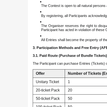
The Contest is open to all natural persons
By registering, all Participants acknowledg
The Organiser reserves the right to disqua
Participant has acted in violation of thes
All Entries shall become the property of th
3. Participation Methods and Free Entry (AF
3.1. Paid Route (Purchase of Bundle Tickets)
The Participant can purchase Entries (Tickets) o
Offer
Number of Tickets (En
Unitary Ticket
1
20-ticket Pack
20
50-ticket Pack
50
100-ticket Pack
50