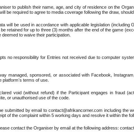
iser to publish their name, age, and city of residence on the Organ
ll be required to agree to media coverage following the draw, shoul
ata will be used in accordance with applicable legislation (includin
l be retained for up to three (3) months after the end of the game (exc
be deemed to waive their participation.
s no responsibility for Entries not received due to computer system 
ay managed, sponsored, or associated with Facebook, Instagram, T
e platform's terms of use.
lared void (without refund) if the Participant engages in fraud (act
ite, or unauthorised use of the code.
 submitted by email to contact@afrikancorner.com including the wor
t of the complaint within 5 working days and resolve it within the fo
please contact the Organiser by email at the following address: conta