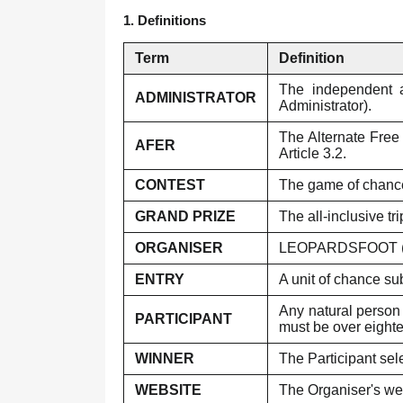
1. Definitions
Term
Definition
The independent ad
ADMINISTRATOR
Administrator).
The Alternate Free 
AFER
Article 3.2.
CONTEST
The game of chance
GRAND PRIZE
The all-inclusive tr
ORGANISER
LEOPARDSFOOT (AF
ENTRY
A unit of chance su
Any natural person 
PARTICIPANT
must be over eighte
WINNER
The Participant sel
WEBSITE
The Organiser's web