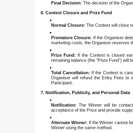
Final Decision:
The decision of the Organis
6. Contest Closure and Prize Fund
Normal Closure:
The Contest will close n
Premature Closure:
If the Organiser dete
marketing costs, the Organiser reserves the
Prize Fund:
If the Contest is closed ear
remaining balance (the "Prize Fund") will 
Total Cancellation:
If the Contest is canc
Organiser will refund the Entry Fees to ea
Participant.
7. Notification, Publicity, and Personal Data
Notification:
The Winner will be contacte
acceptance of the Prize and provide suppo
Alternate Winner:
If the Winner cannot be 
Winner using the same method.