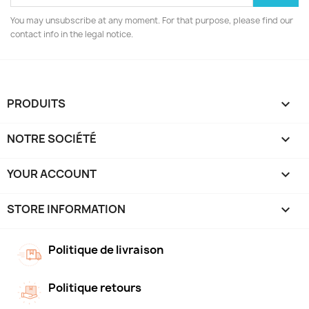
You may unsubscribe at any moment. For that purpose, please find our
contact info in the legal notice.
PRODUITS

NOTRE SOCIÉTÉ

YOUR ACCOUNT

STORE INFORMATION
keyboard_arrow_down
Politique de livraison
Politique retours