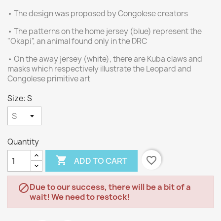
• The design was proposed by Congolese creators
• The patterns on the home jersey (blue) represent the
"Okapi", an animal found only in the DRC
• On the away jersey (white), there are Kuba claws and
masks which respectively illustrate the Leopard and
Congolese primitive art
Size: S
Quantity

favorite_border
ADD TO CART
Due to our success, there will be a bit of a

wait! We need to restock!