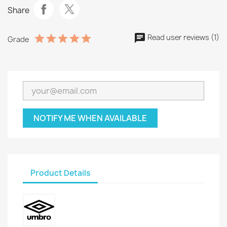
Share
Read user reviews (1)
Grade
NOTIFY ME WHEN AVAILABLE
Product Details