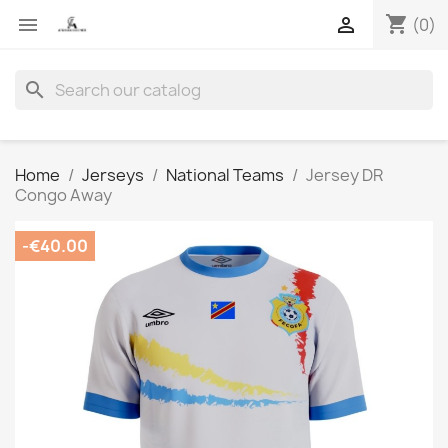
shopping_cart


(0)
search
Home
Jerseys
National Teams
Jersey DR
Congo Away
-€40.00