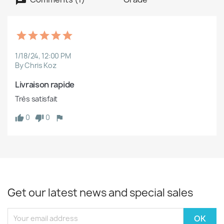
1/18/24, 12:00 PM
By Chris Koz
Livraison rapide
Très satisfait
0
0
Get our latest news and special sales