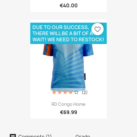
€40.00
DUE TO OUR SUCCESS,
favorite_border
THERE WILL BE A BIT OF A
WAIT! WE NEED TO RESTOCK!
(2)
RD Congo Home
€69.99
Comments (1)
Grade