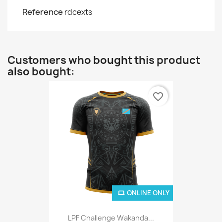
Reference
rdcexts
Customers who bought this product
also bought:
favorite_border
ONLINE ONLY
LPF Challenge Wakanda...