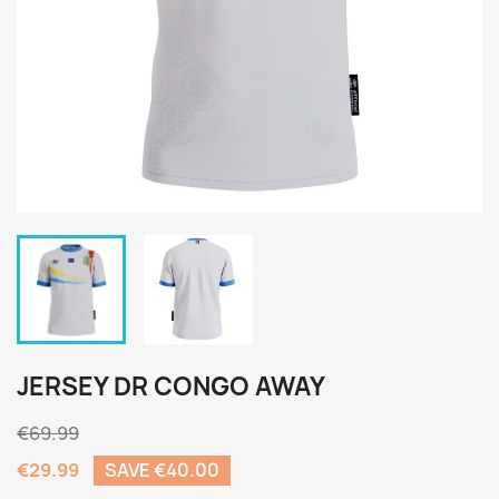
JERSEY DR CONGO AWAY
€69.99
€29.99
SAVE €40.00