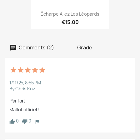
Écharpe Allez Les Léopards
€15.00
Comments (2)
Grade
1/11/25, 8:55 PM
By Chris Koz
Parfait
Maillot officiel !
0
0