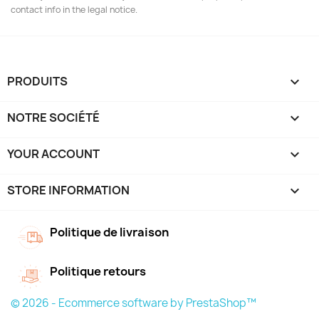
contact info in the legal notice.
PRODUITS

NOTRE SOCIÉTÉ

YOUR ACCOUNT

STORE INFORMATION
keyboard_arrow_down
Politique de livraison
Politique retours
© 2026 - Ecommerce software by PrestaShop™