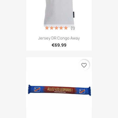
(1)
Jersey DR Congo Away
€69.99
favorite_border