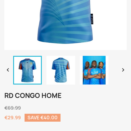


RD CONGO HOME
€69.99
€29.99
SAVE €40.00