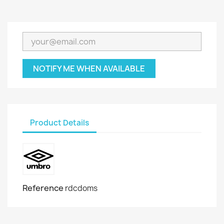
NOTIFY ME WHEN AVAILABLE
Product Details
Reference
rdcdoms