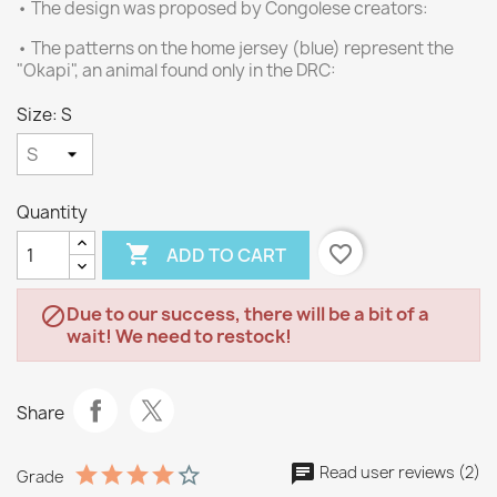
• The design was proposed by Congolese creators:
• The patterns on the home jersey (blue) represent the
"Okapi", an animal found only in the DRC:
Size: S
Quantity

favorite_border
ADD TO CART
Due to our success, there will be a bit of a

wait! We need to restock!
Share
Read user reviews (2)
Grade