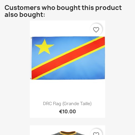
Customers who bought this product
also bought:
favorite_border
DRC Flag (Grande Taille)
€10.00
favorite_border