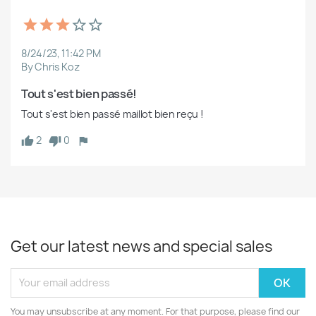
8/24/23, 11:42 PM
By Chris Koz
Tout s'est bien passé!
Tout s'est bien passé maillot bien reçu !
2
0
Get our latest news and special sales
You may unsubscribe at any moment. For that purpose, please find our