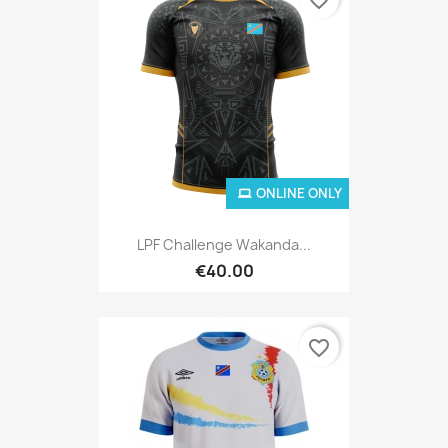
ONLINE ONLY
LPF Challenge Wakanda...
€40.00
favorite_border