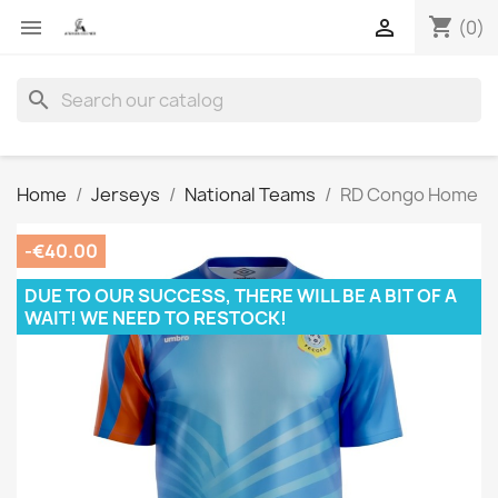
shopping_cart


(0)
search
Home
Jerseys
National Teams
RD Congo Home
-€40.00
DUE TO OUR SUCCESS, THERE WILL BE A BIT OF A
WAIT! WE NEED TO RESTOCK!