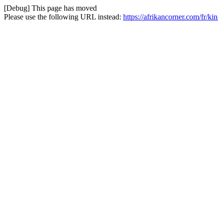
[Debug] This page has moved
Please use the following URL instead:
https://afrikancorner.com/fr/kin