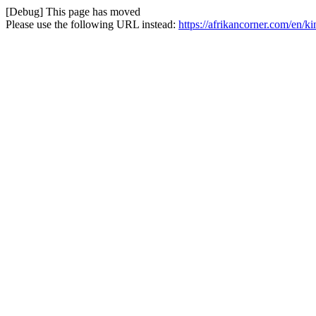
[Debug] This page has moved
Please use the following URL instead:
https://afrikancorner.com/en/ki