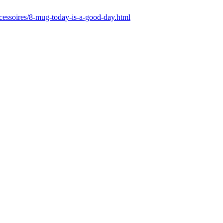
ccessoires/8-mug-today-is-a-good-day.html