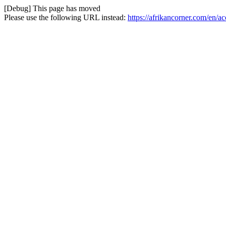
[Debug] This page has moved
Please use the following URL instead:
https://afrikancorner.com/en/a